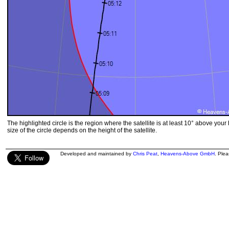
The highlighted circle is the region where the satellite is at least 10° above your
size of the circle depends on the height of the satellite.
Developed and maintained by
Chris Peat
,
Heavens-Above GmbH
. Ple