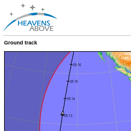
Ground track