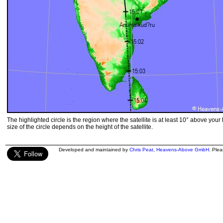
The highlighted circle is the region where the satellite is at least 10° above your
size of the circle depends on the height of the satellite.
Developed and maintained by
Chris Peat
,
Heavens-Above GmbH
. Ple