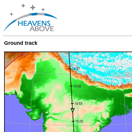
Ground track