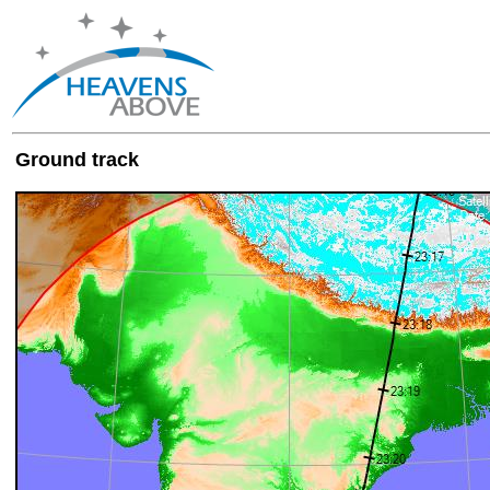
Ground track