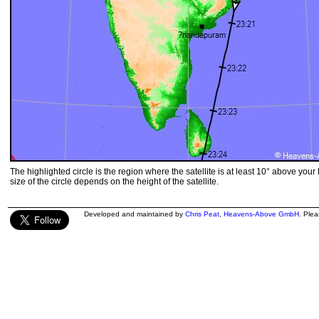
The highlighted circle is the region where the satellite is at least 10° above your
size of the circle depends on the height of the satellite.
Developed and maintained by
Chris Peat
,
Heavens-Above GmbH
. Ple