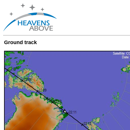
Ground track