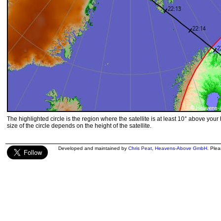
The highlighted circle is the region where the satellite is at least 10° above your
size of the circle depends on the height of the satellite.
Developed and maintained by
Chris Peat
,
Heavens-Above GmbH
. Ple