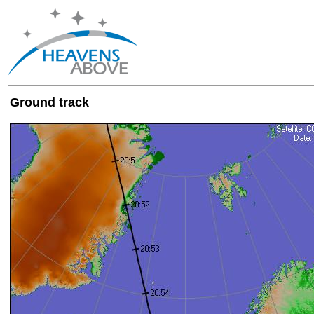
Ground track