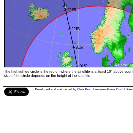
The highlighted circle is the region where the satellite is at least 10° above your
size of the circle depends on the height of the satellite.
Developed and maintained by
Chris Peat
,
Heavens-Above GmbH
. Ple