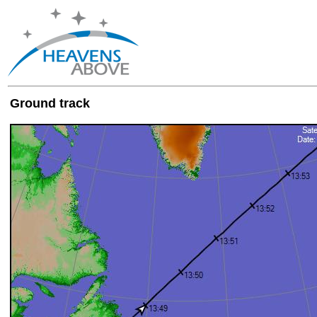
Ground track