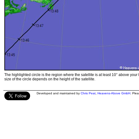
The highlighted circle is the region where the satellite is at least 10° above your
size of the circle depends on the height of the satellite.
Developed and maintained by
Chris Peat
,
Heavens-Above GmbH
. Ple