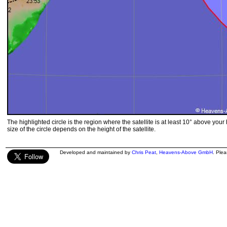
The highlighted circle is the region where the satellite is at least 10° above your
size of the circle depends on the height of the satellite.
Developed and maintained by
Chris Peat
,
Heavens-Above GmbH
. Ple