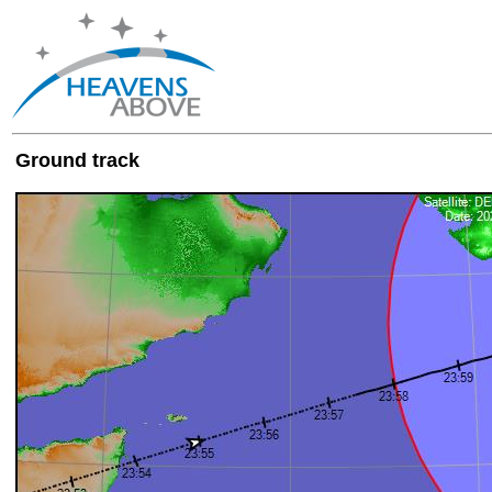
Ground track