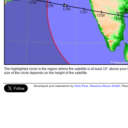
The highlighted circle is the region where the satellite is at least 10° above your
size of the circle depends on the height of the satellite.
Developed and maintained by
Chris Peat
,
Heavens-Above GmbH
. Ple