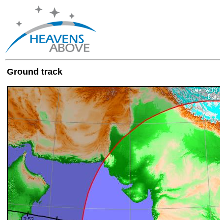
Ground track