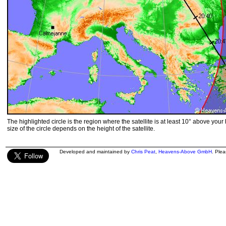
The highlighted circle is the region where the satellite is at least 10° above your
size of the circle depends on the height of the satellite.
Developed and maintained by
Chris Peat
,
Heavens-Above GmbH
. Ple