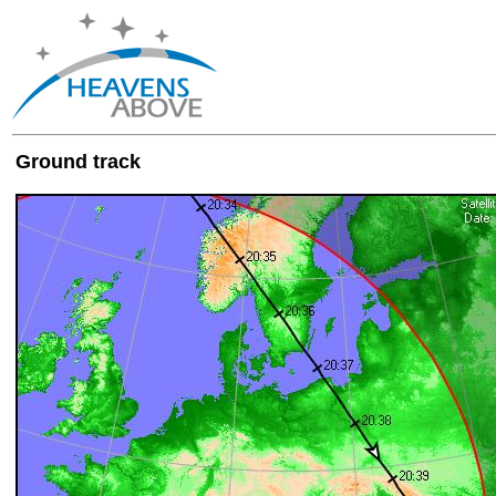
Ground track