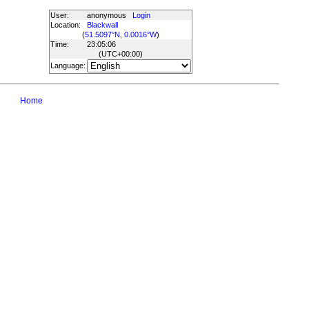
User:
anonymous
Login
Location:
Blackwall
(
51.5097°N, 0.0016°W
)
Time:
23:05:06
(UTC
+00:00
)
Language:
Home