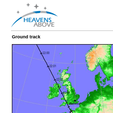
Ground track