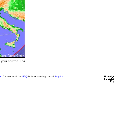
e your horizon. The
H
. Please read the
FAQ
before sending e-mail.
Imprint
.