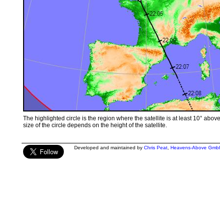
The highlighted circle is the region where the satellite is at least 10° abov
size of the circle depends on the height of the satellite.
Developed and maintained by
Chris Peat
,
Heavens-Above Gmb