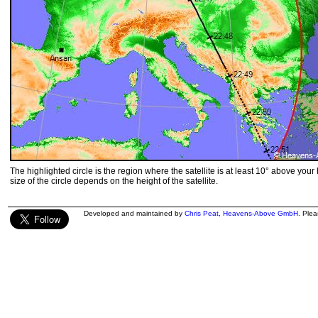
The highlighted circle is the region where the satellite is at least 10° above your
size of the circle depends on the height of the satellite.
Developed and maintained by
Chris Peat
,
Heavens-Above GmbH
. Ple