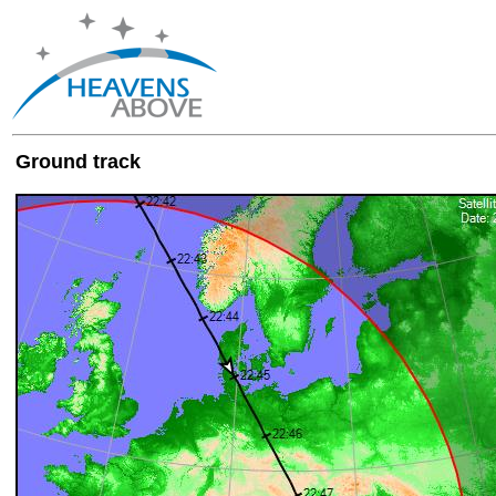
Ground track