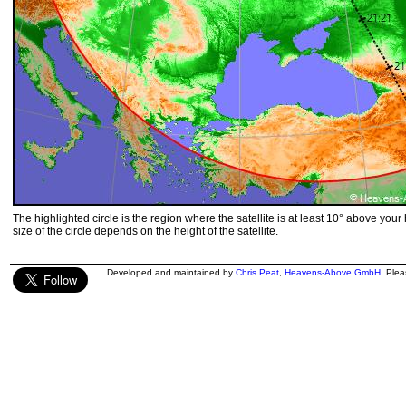
The highlighted circle is the region where the satellite is at least 10° above your
size of the circle depends on the height of the satellite.
Developed and maintained by
Chris Peat
,
Heavens-Above GmbH
. Ple