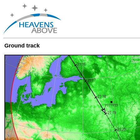
Ground track