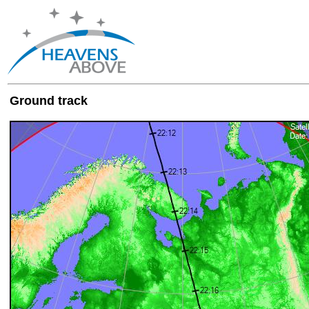
Ground track