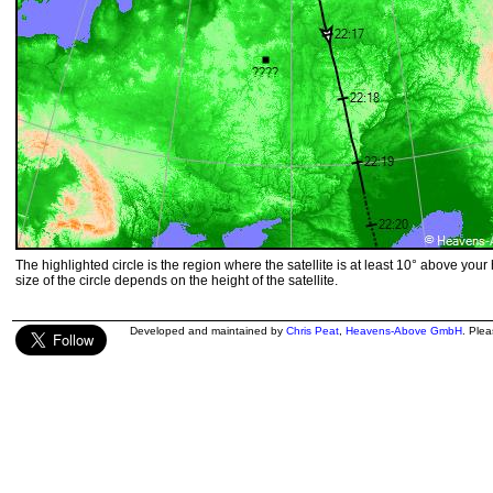
The highlighted circle is the region where the satellite is at least 10° above your
size of the circle depends on the height of the satellite.
Developed and maintained by
Chris Peat
,
Heavens-Above GmbH
. Ple