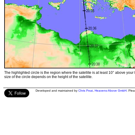
The highlighted circle is the region where the satellite is at least 10° above your
size of the circle depends on the height of the satellite.
Developed and maintained by
Chris Peat
,
Heavens-Above GmbH
. Ple