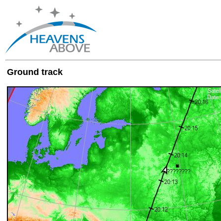
Ground track