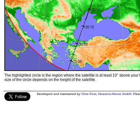
The highlighted circle is the region where the satellite is at least 10° above your
size of the circle depends on the height of the satellite.
Developed and maintained by
Chris Peat
,
Heavens-Above GmbH
. Ple