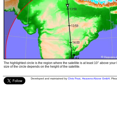
The highlighted circle is the region where the satellite is at least 10° above your
size of the circle depends on the height of the satellite.
Developed and maintained by
Chris Peat
,
Heavens-Above GmbH
. Ple