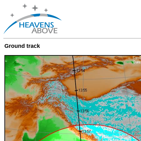
Ground track