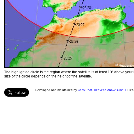
The highlighted circle is the region where the satellite is at least 10° above your
size of the circle depends on the height of the satellite.
Developed and maintained by
Chris Peat
,
Heavens-Above GmbH
. Ple