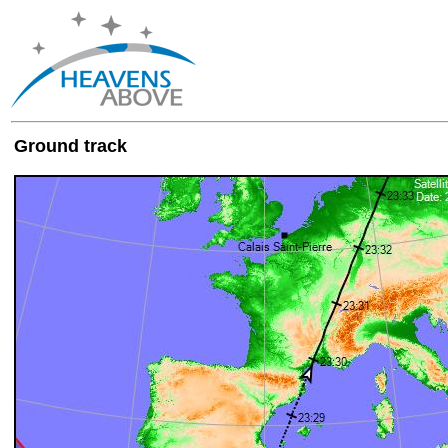
Ground track