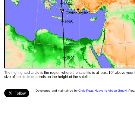
The highlighted circle is the region where the satellite is at least 10° above your
size of the circle depends on the height of the satellite.
Developed and maintained by
Chris Peat
,
Heavens-Above GmbH
. Ple