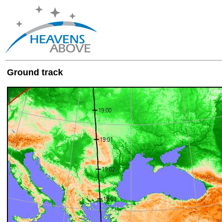
Ground track