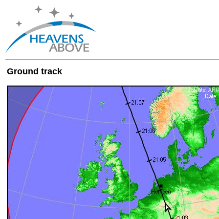
Ground track