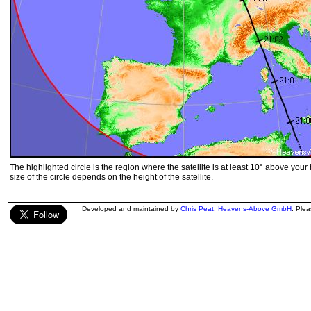
The highlighted circle is the region where the satellite is at least 10° above your
size of the circle depends on the height of the satellite.
Developed and maintained by
Chris Peat
,
Heavens-Above GmbH
. Ple