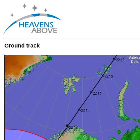
Ground track