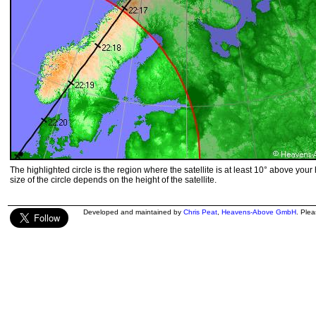
The highlighted circle is the region where the satellite is at least 10° above your
size of the circle depends on the height of the satellite.
Developed and maintained by
Chris Peat
,
Heavens-Above GmbH
. Ple