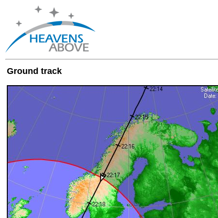
Ground track