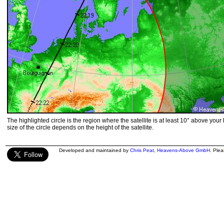
The highlighted circle is the region where the satellite is at least 10° above your
size of the circle depends on the height of the satellite.
Developed and maintained by
Chris Peat
,
Heavens-Above GmbH
. Ple