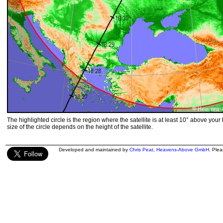
The highlighted circle is the region where the satellite is at least 10° above your
size of the circle depends on the height of the satellite.
Developed and maintained by
Chris Peat
,
Heavens-Above GmbH
. Ple