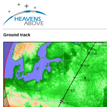
Ground track