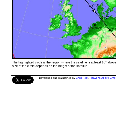
The highlighted circle is the region where the satellite is at least 10° abov
size of the circle depends on the height of the satellite.
Developed and maintained by
Chris Peat
,
Heavens-Above Gmb