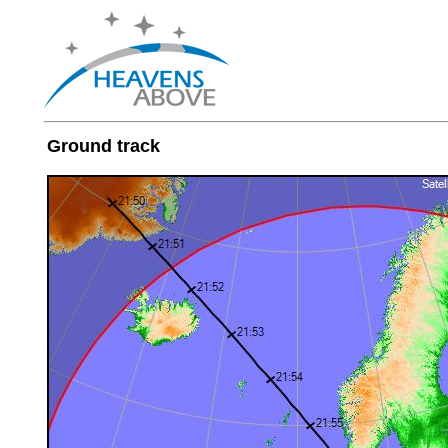
Ground track