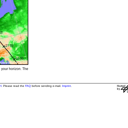
e your horizon. The
H
. Please read the
FAQ
before sending e-mail.
Imprint
.