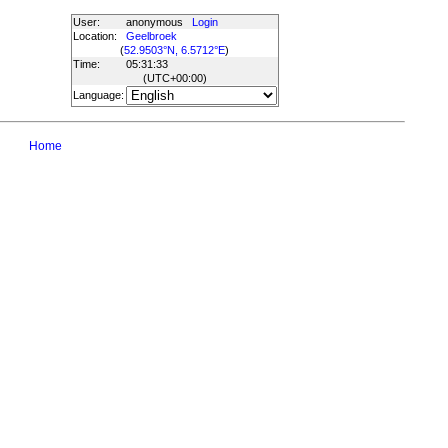
User:
anonymous
Login
Location:
Geelbroek
(
52.9503°N, 6.5712°E
)
Time:
05:31:33
(UTC
+00:00
)
Language:
Home