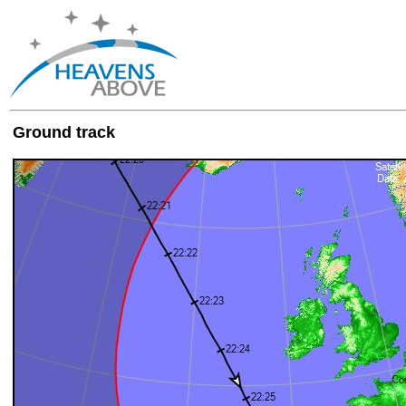
Ground track