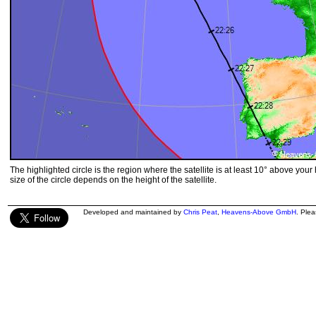
The highlighted circle is the region where the satellite is at least 10° above your
size of the circle depends on the height of the satellite.
Developed and maintained by
Chris Peat
,
Heavens-Above GmbH
. Ple