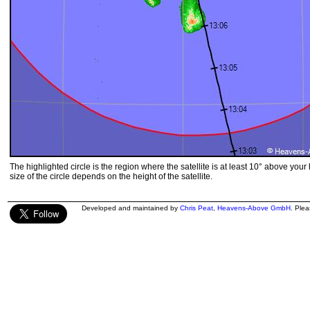
The highlighted circle is the region where the satellite is at least 10° above your
size of the circle depends on the height of the satellite.
Developed and maintained by
Chris Peat
,
Heavens-Above GmbH
. Ple