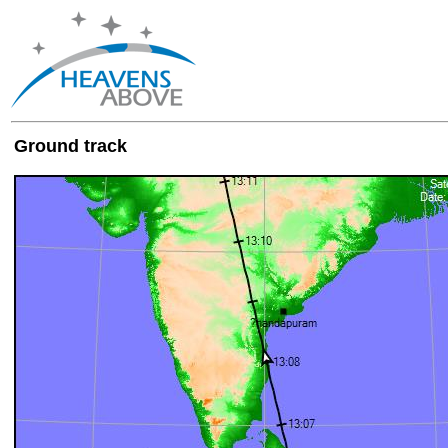
Ground track