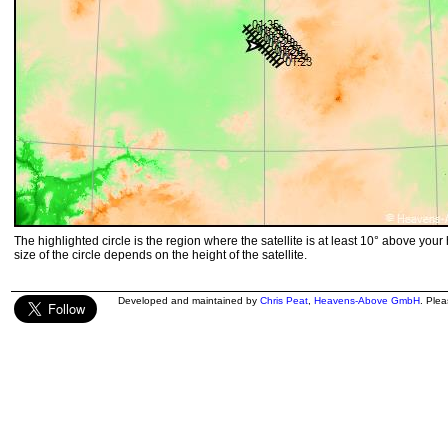
The highlighted circle is the region where the satellite is at least 10° above your
size of the circle depends on the height of the satellite.
Developed and maintained by
Chris Peat
,
Heavens-Above GmbH
. Ple