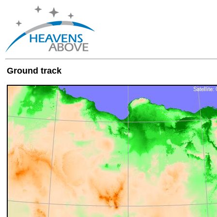
Ground track