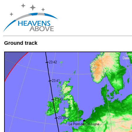
Ground track