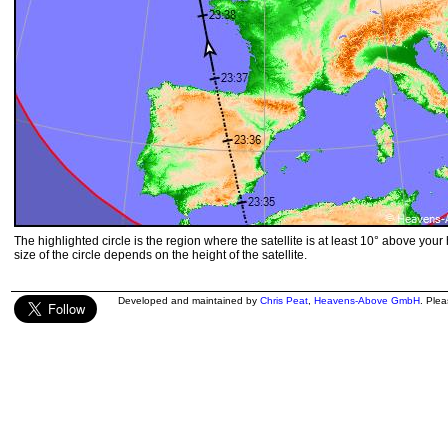
The highlighted circle is the region where the satellite is at least 10° above your
size of the circle depends on the height of the satellite.
Developed and maintained by
Chris Peat
,
Heavens-Above GmbH
. Ple