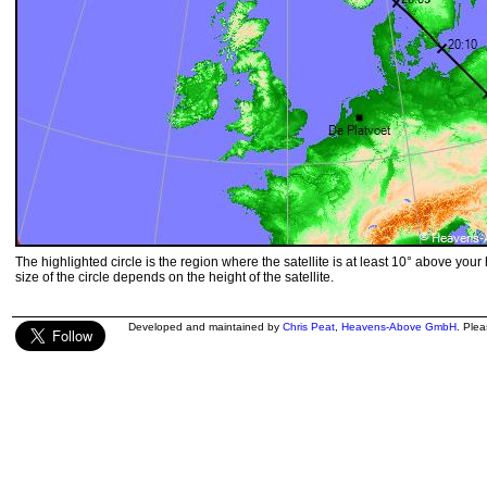
The highlighted circle is the region where the satellite is at least 10° above your
size of the circle depends on the height of the satellite.
Developed and maintained by
Chris Peat
,
Heavens-Above GmbH
. Ple