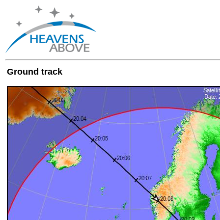
Ground track