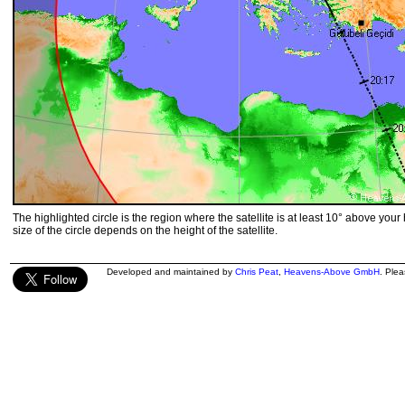
The highlighted circle is the region where the satellite is at least 10° above your
size of the circle depends on the height of the satellite.
Developed and maintained by
Chris Peat
,
Heavens-Above GmbH
. Ple