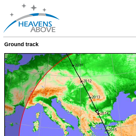
Ground track