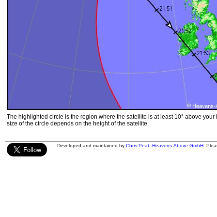
The highlighted circle is the region where the satellite is at least 10° above your
size of the circle depends on the height of the satellite.
Developed and maintained by
Chris Peat
,
Heavens-Above GmbH
. Ple