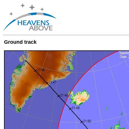
Ground track