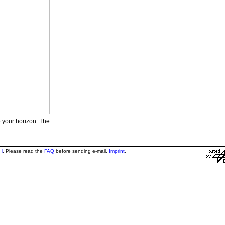
e your horizon. The
H
. Please read the
FAQ
before sending e-mail.
Imprint
.