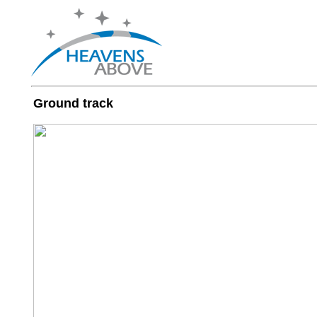
Ground track