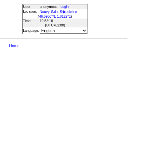
User:
anonymous
Login
Location:
Neuvy-Saint-S�pulchre
(
46.5950°N, 1.8122°E
)
Time:
19:52:18
(UTC
+02:00
)
Language:
Home