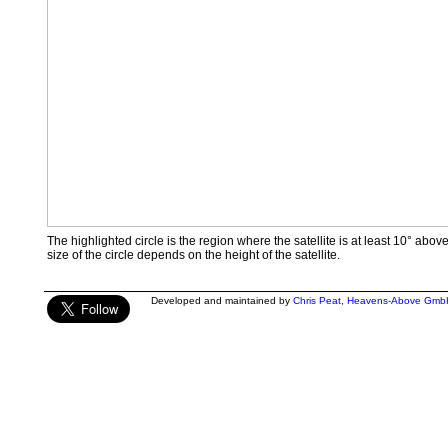
The highlighted circle is the region where the satellite is at least 10° abov
size of the circle depends on the height of the satellite.
Developed and maintained by
Chris Peat
,
Heavens-Above Gmb