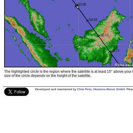
The highlighted circle is the region where the satellite is at least 10° above your
size of the circle depends on the height of the satellite.
Developed and maintained by
Chris Peat
,
Heavens-Above GmbH
. Ple