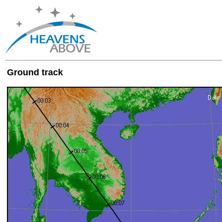
Ground track