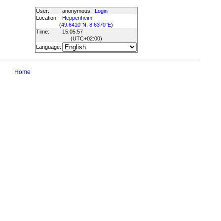
User:
anonymous
Login
Location:
Heppenheim
(
49.6410°N, 8.6370°E
)
Time:
15:05:57
(UTC
+02:00
)
Language:
Home