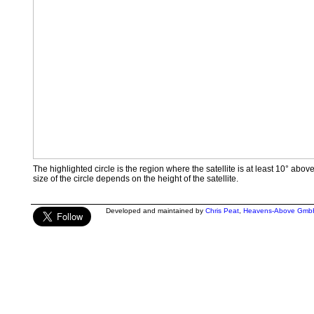
The highlighted circle is the region where the satellite is at least 10° abov
size of the circle depends on the height of the satellite.
Developed and maintained by
Chris Peat
,
Heavens-Above Gmb