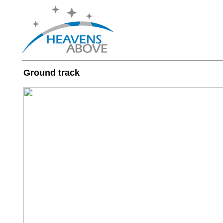
Ground track