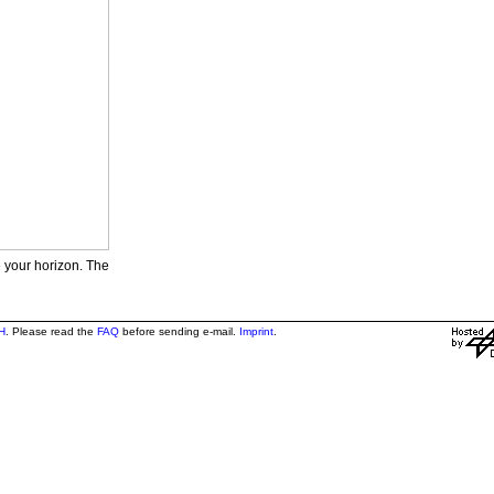
e your horizon. The
H
. Please read the
FAQ
before sending e-mail.
Imprint
.