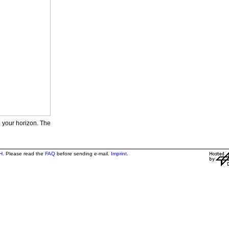
e your horizon. The
H
. Please read the
FAQ
before sending e-mail.
Imprint
.