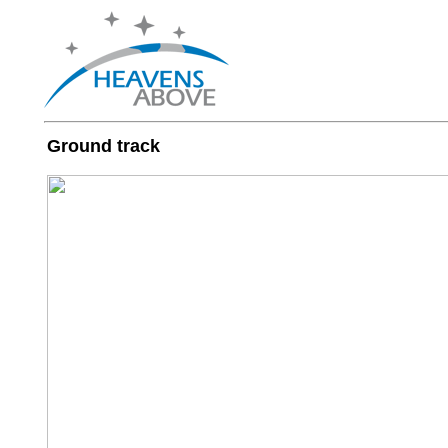
Ground track