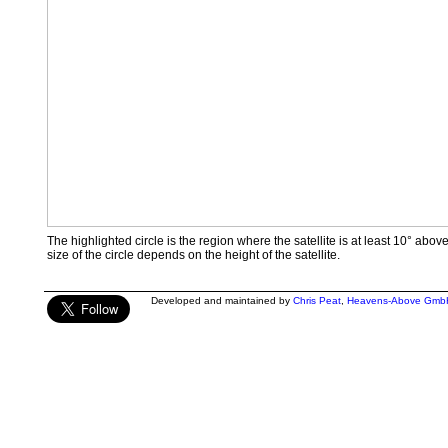
The highlighted circle is the region where the satellite is at least 10° abov
size of the circle depends on the height of the satellite.
Developed and maintained by
Chris Peat
,
Heavens-Above Gmb