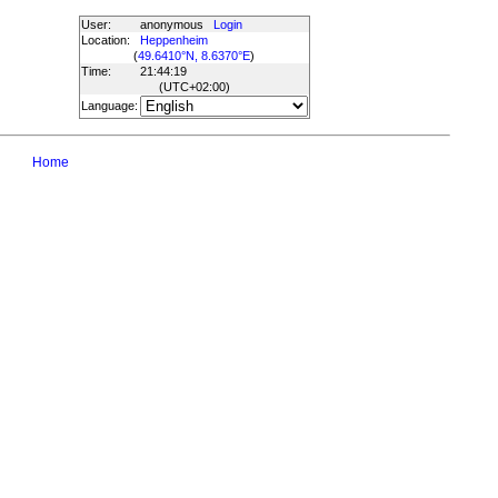
User:
anonymous
Login
Location:
Heppenheim
(
49.6410°N, 8.6370°E
)
Time:
21:44:19
(UTC
+02:00
)
Language:
Home