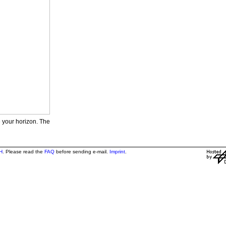
e your horizon. The
H
. Please read the
FAQ
before sending e-mail.
Imprint
.