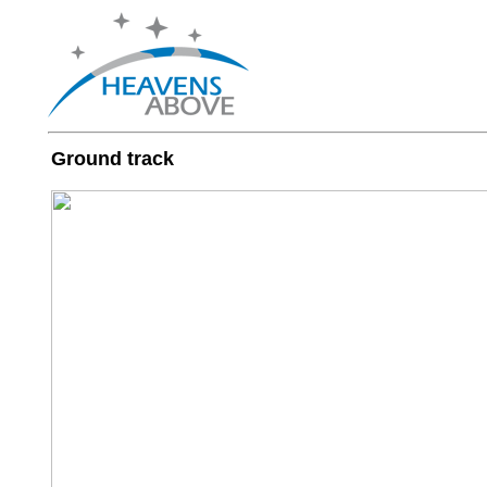
Ground track