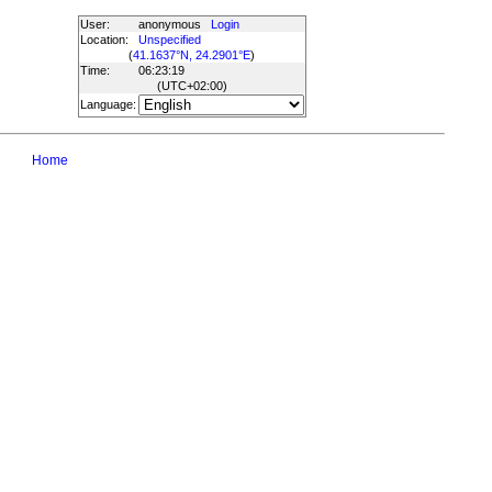
User:
anonymous
Login
Location:
Unspecified
(
41.1637°N, 24.2901°E
)
Time:
06:23:19
(UTC
+02:00
)
Language:
Home