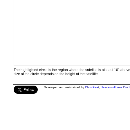
The highlighted circle is the region where the satellite is at least 10° abov
size of the circle depends on the height of the satellite.
Developed and maintained by
Chris Peat
,
Heavens-Above Gmb