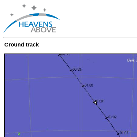
Ground track