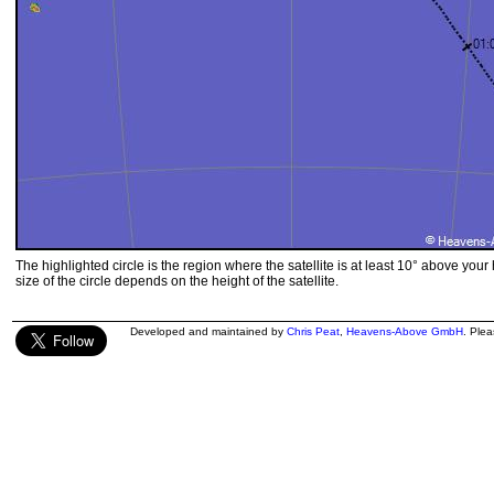
The highlighted circle is the region where the satellite is at least 10° above your
size of the circle depends on the height of the satellite.
Developed and maintained by
Chris Peat
,
Heavens-Above GmbH
. Ple