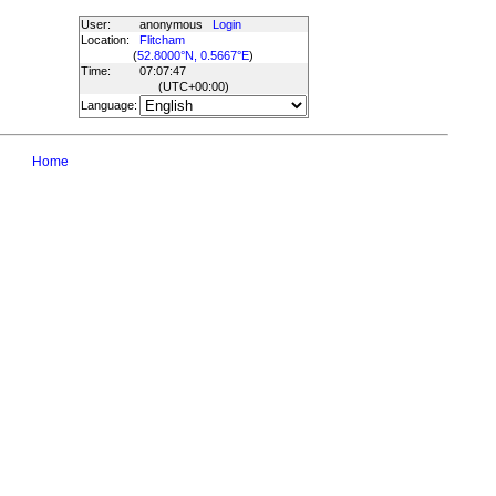
User:
anonymous
Login
Location:
Flitcham
(
52.8000°N, 0.5667°E
)
Time:
07:07:47
(UTC
+00:00
)
Language:
Home