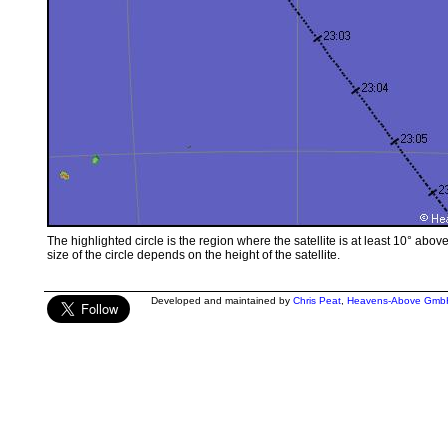
The highlighted circle is the region where the satellite is at least 10° abov
size of the circle depends on the height of the satellite.
Developed and maintained by
Chris Peat
,
Heavens-Above Gmb