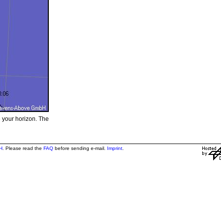
e your horizon. The
H
. Please read the
FAQ
before sending e-mail.
Imprint
.