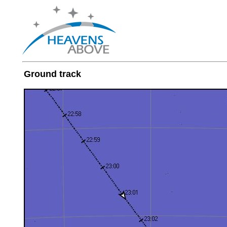
Ground track