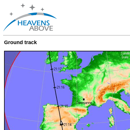
Ground track