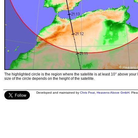
The highlighted circle is the region where the satellite is at least 10° above your
size of the circle depends on the height of the satellite.
Developed and maintained by
Chris Peat
,
Heavens-Above GmbH
. Ple