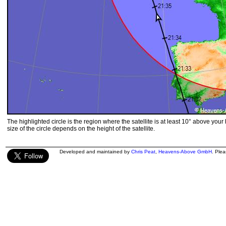
The highlighted circle is the region where the satellite is at least 10° above your
size of the circle depends on the height of the satellite.
Developed and maintained by
Chris Peat
,
Heavens-Above GmbH
. Ple