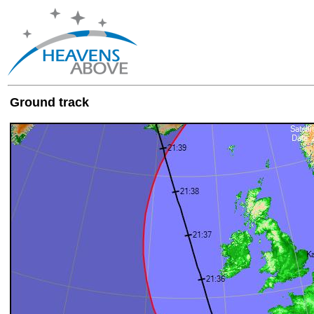
Ground track