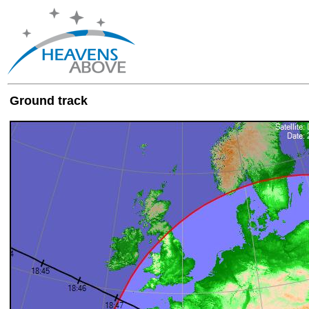
Ground track