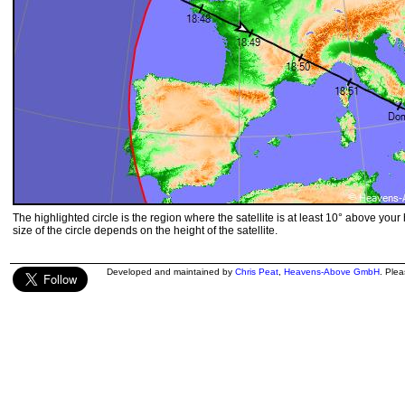
The highlighted circle is the region where the satellite is at least 10° above your
size of the circle depends on the height of the satellite.
Developed and maintained by
Chris Peat
,
Heavens-Above GmbH
. Ple