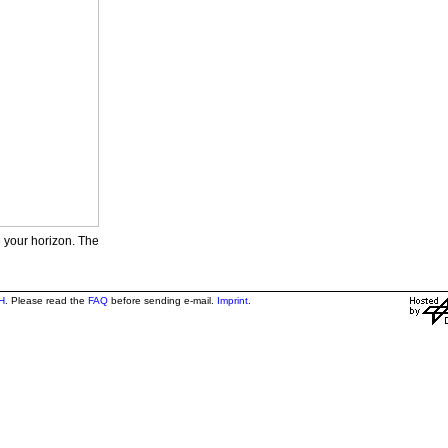
e your horizon. The
H
. Please read the
FAQ
before sending e-mail.
Imprint
.