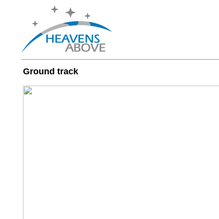
Ground track