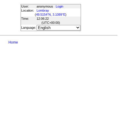
User:
anonymous
Login
Location:
Lombray
(
49.5154°N, 3.1089°E
)
Time:
12:06:22
(UTC
+00:00
)
Language:
Home