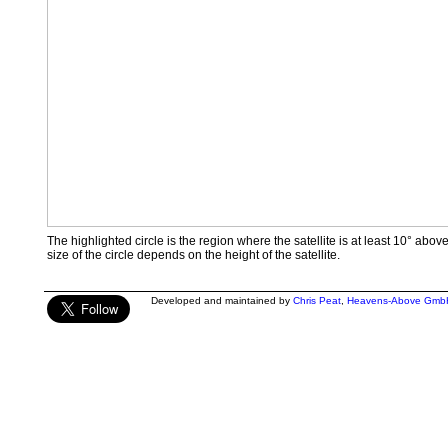
The highlighted circle is the region where the satellite is at least 10° abov
size of the circle depends on the height of the satellite.
Developed and maintained by
Chris Peat
,
Heavens-Above Gmb