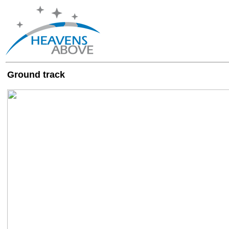
Ground track