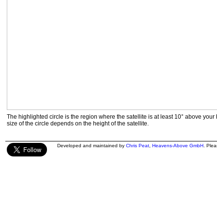
The highlighted circle is the region where the satellite is at least 10° above your
size of the circle depends on the height of the satellite.
Developed and maintained by
Chris Peat
,
Heavens-Above GmbH
. Ple