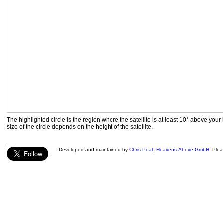
The highlighted circle is the region where the satellite is at least 10° above your
size of the circle depends on the height of the satellite.
Developed and maintained by
Chris Peat
,
Heavens-Above GmbH
. Ple