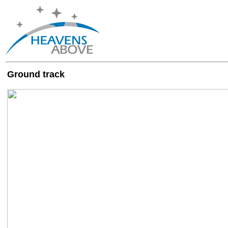
Ground track