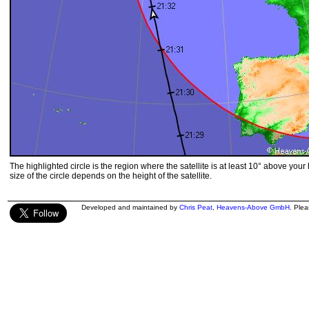
The highlighted circle is the region where the satellite is at least 10° above your
size of the circle depends on the height of the satellite.
Developed and maintained by
Chris Peat
,
Heavens-Above GmbH
. Ple