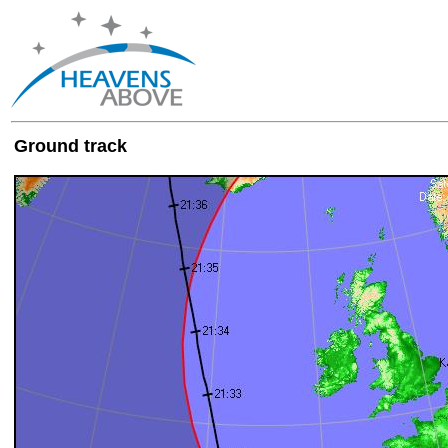
Ground track