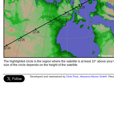
The highlighted circle is the region where the satellite is at least 10° above your
size of the circle depends on the height of the satellite.
Developed and maintained by
Chris Peat
,
Heavens-Above GmbH
. Ple