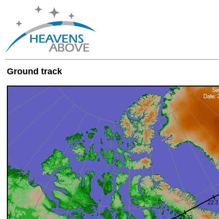
Ground track