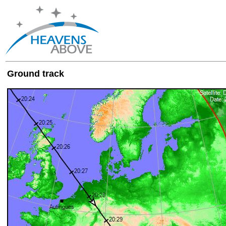
Ground track