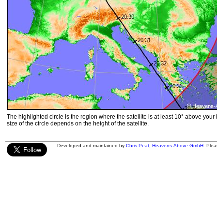
The highlighted circle is the region where the satellite is at least 10° above your
size of the circle depends on the height of the satellite.
Developed and maintained by
Chris Peat
,
Heavens-Above GmbH
. Ple