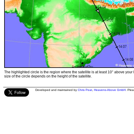
The highlighted circle is the region where the satellite is at least 10° above your
size of the circle depends on the height of the satellite.
Developed and maintained by
Chris Peat
,
Heavens-Above GmbH
. Ple