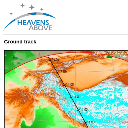
Ground track