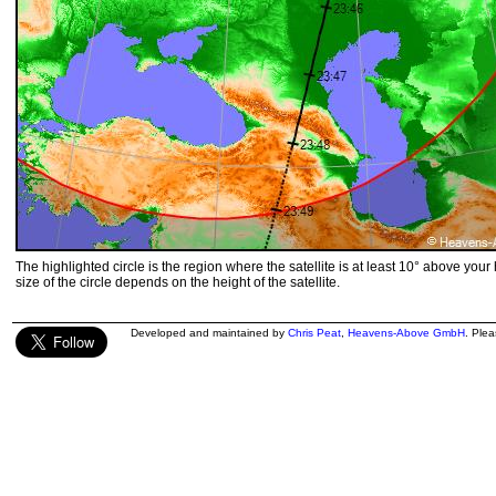
The highlighted circle is the region where the satellite is at least 10° above your
size of the circle depends on the height of the satellite.
Developed and maintained by
Chris Peat
,
Heavens-Above GmbH
. Ple