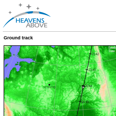
Ground track