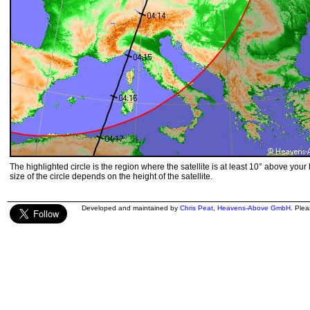
The highlighted circle is the region where the satellite is at least 10° above your
size of the circle depends on the height of the satellite.
Developed and maintained by
Chris Peat
,
Heavens-Above GmbH
. Ple