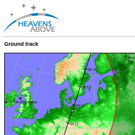
Ground track