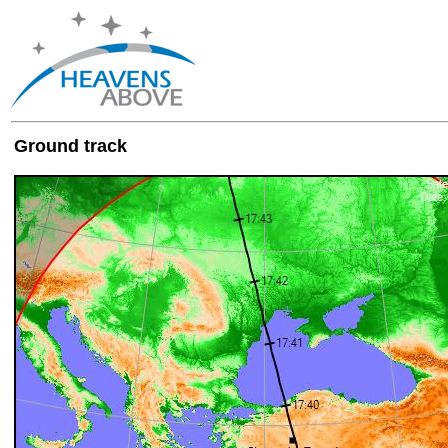
Ground track